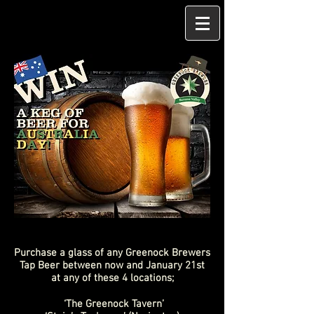
Purchase a glass of any Greenock Brewers
Tap Beer between now and January 21st
at any of these 4 locations;
‘The Greenock Tavern’